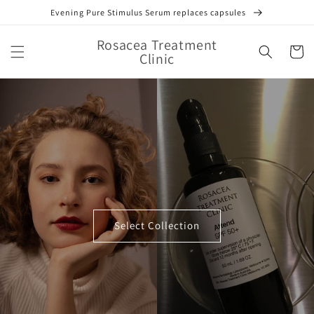
Skip to
Evening Pure Stimulus Serum replaces capsules
content
Rosacea Treatment
Cart
Clinic
Select Collection