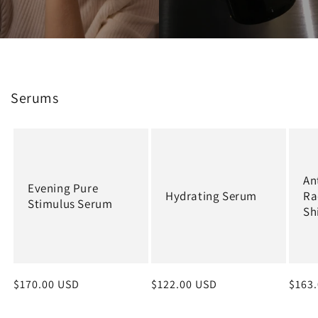
Serums
An
Evening Pure
Hydrating Serum
Ra
Stimulus Serum
Sh
Regular
$170.00 USD
Regular
$122.00 USD
Regu
$163
price
price
price