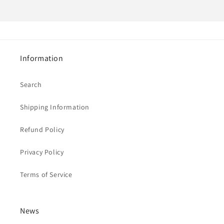
Information
Search
Shipping Information
Refund Policy
Privacy Policy
Terms of Service
News